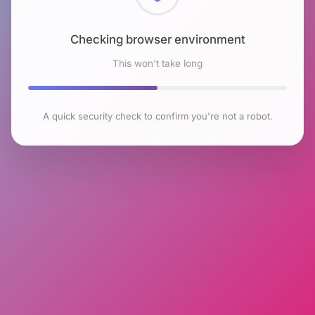
Checking browser environment
This won't take long
A quick security check to confirm you're not a robot.