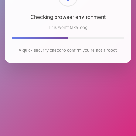
Checking browser environment
This won't take long
A quick security check to confirm you're not a robot.