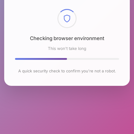
Checking browser environment
This won't take long
A quick security check to confirm you're not a robot.