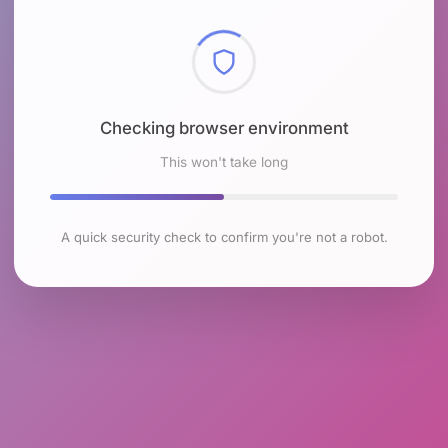
Checking browser environment
This won't take long
A quick security check to confirm you're not a robot.