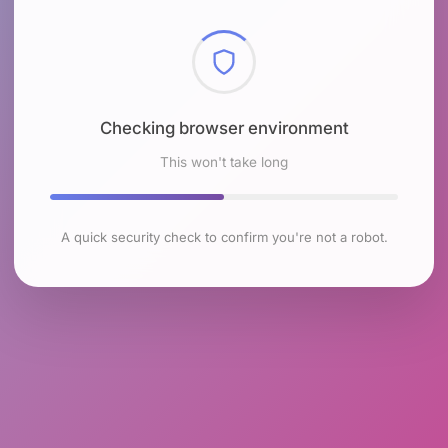
Checking browser environment
This won't take long
A quick security check to confirm you're not a robot.