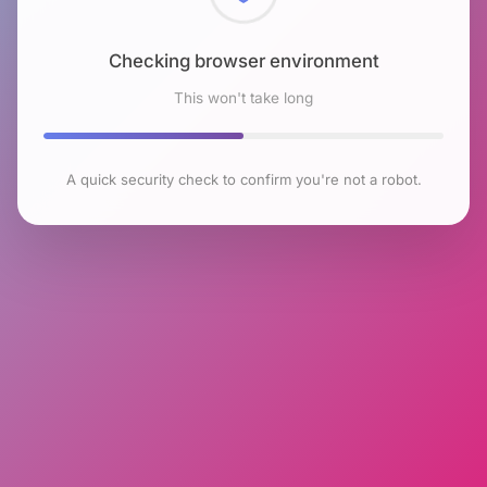
Checking browser environment
This won't take long
A quick security check to confirm you're not a robot.