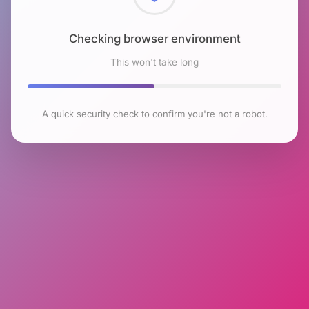
Checking browser environment
This won't take long
A quick security check to confirm you're not a robot.