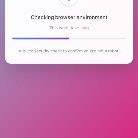
Checking browser environment
This won't take long
A quick security check to confirm you're not a robot.