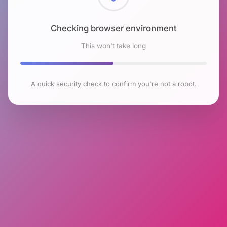
Checking browser environment
This won't take long
A quick security check to confirm you're not a robot.