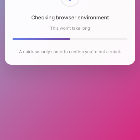
Checking browser environment
This won't take long
A quick security check to confirm you're not a robot.