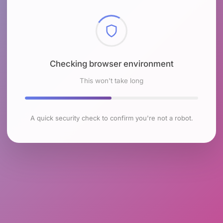
Checking browser environment
This won't take long
A quick security check to confirm you're not a robot.