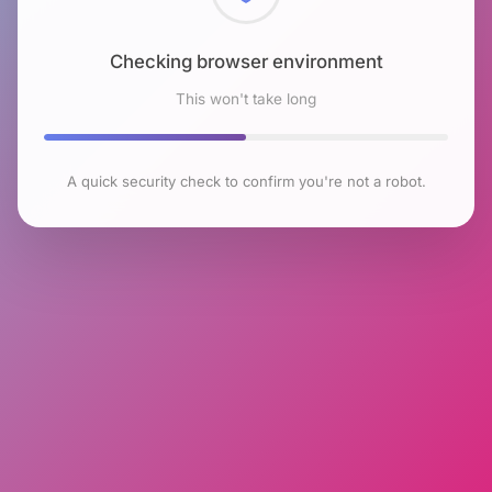
Checking browser environment
This won't take long
A quick security check to confirm you're not a robot.