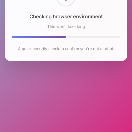
Checking browser environment
This won't take long
A quick security check to confirm you're not a robot.