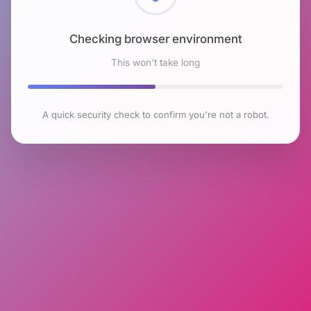
Checking browser environment
This won't take long
A quick security check to confirm you're not a robot.