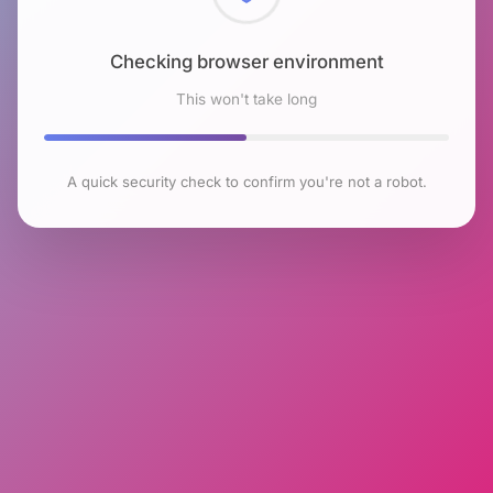
Checking browser environment
This won't take long
A quick security check to confirm you're not a robot.