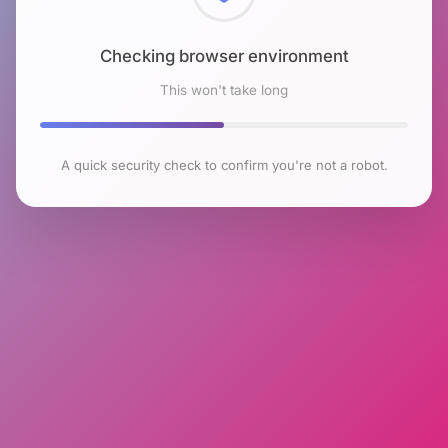
Checking browser environment
This won't take long
A quick security check to confirm you're not a robot.