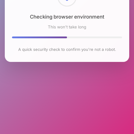
Checking browser environment
This won't take long
A quick security check to confirm you're not a robot.