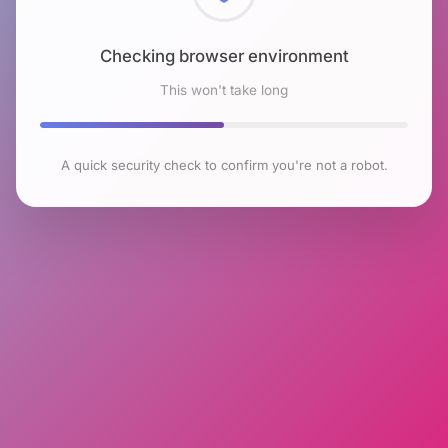
Checking browser environment
This won't take long
A quick security check to confirm you're not a robot.