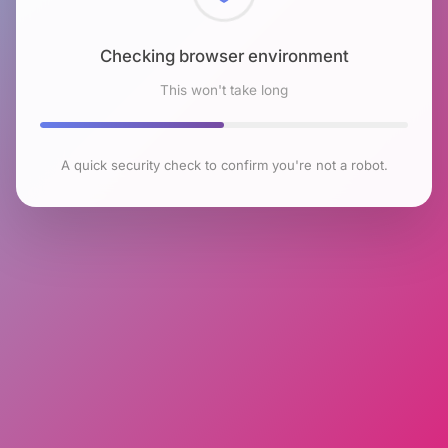
Checking browser environment
This won't take long
A quick security check to confirm you're not a robot.