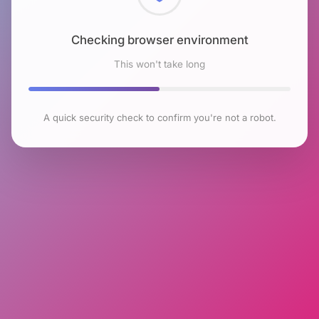
Checking browser environment
This won't take long
A quick security check to confirm you're not a robot.