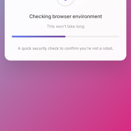
Checking browser environment
This won't take long
A quick security check to confirm you're not a robot.