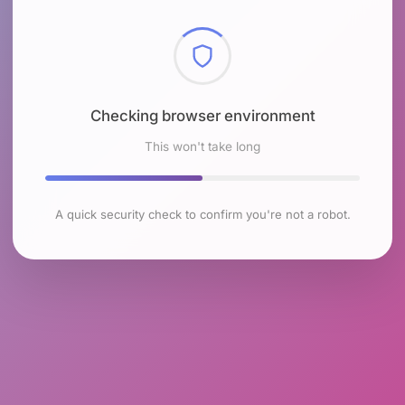
Checking browser environment
This won't take long
A quick security check to confirm you're not a robot.