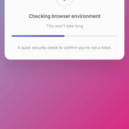
Checking browser environment
This won't take long
A quick security check to confirm you're not a robot.