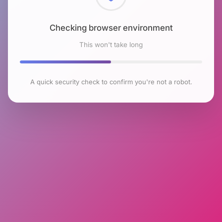
Checking browser environment
This won't take long
A quick security check to confirm you're not a robot.