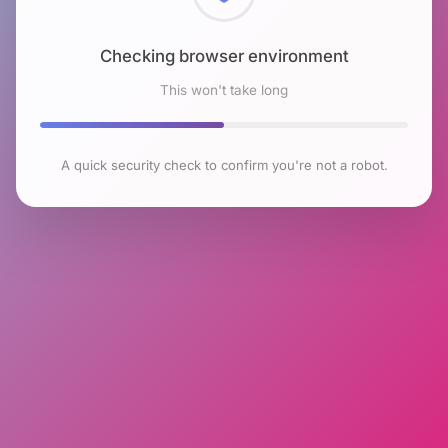
Checking browser environment
This won't take long
A quick security check to confirm you're not a robot.