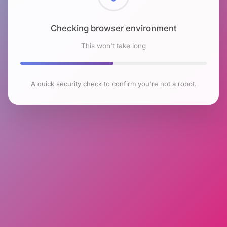
Checking browser environment
This won't take long
A quick security check to confirm you're not a robot.