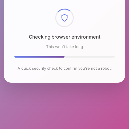
Checking browser environment
This won't take long
A quick security check to confirm you're not a robot.