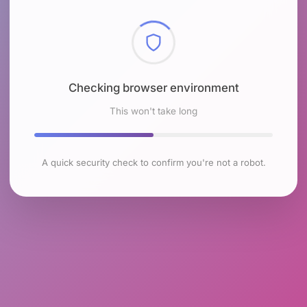
Checking browser environment
This won't take long
A quick security check to confirm you're not a robot.