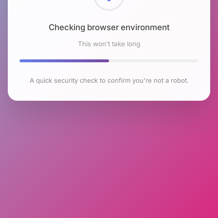
Checking browser environment
This won't take long
A quick security check to confirm you're not a robot.