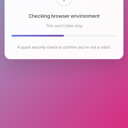
Checking browser environment
This won't take long
A quick security check to confirm you're not a robot.