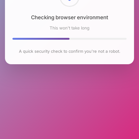
Checking browser environment
This won't take long
A quick security check to confirm you're not a robot.