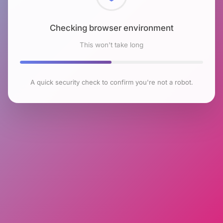
Checking browser environment
This won't take long
A quick security check to confirm you're not a robot.