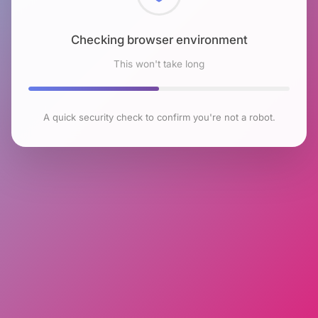
Checking browser environment
This won't take long
A quick security check to confirm you're not a robot.