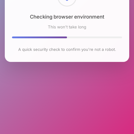
Checking browser environment
This won't take long
A quick security check to confirm you're not a robot.