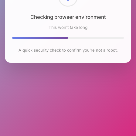
Checking browser environment
This won't take long
A quick security check to confirm you're not a robot.