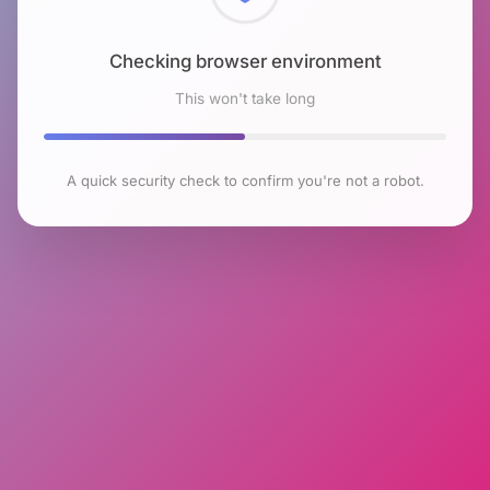
Checking browser environment
This won't take long
A quick security check to confirm you're not a robot.