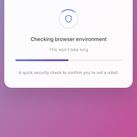
Checking browser environment
This won't take long
A quick security check to confirm you're not a robot.