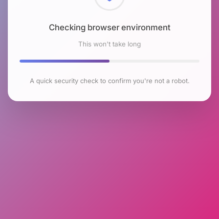
Checking browser environment
This won't take long
A quick security check to confirm you're not a robot.