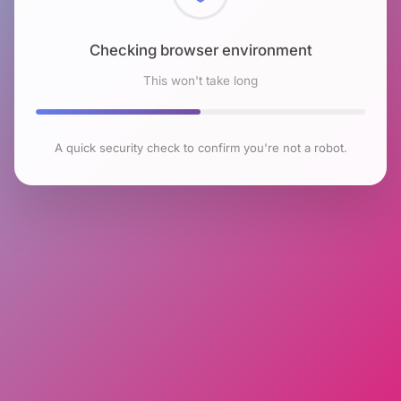
Checking browser environment
This won't take long
A quick security check to confirm you're not a robot.