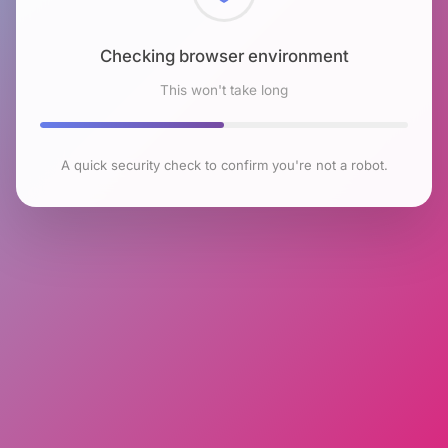
Checking browser environment
This won't take long
A quick security check to confirm you're not a robot.