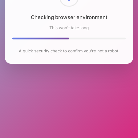
Checking browser environment
This won't take long
A quick security check to confirm you're not a robot.