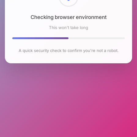
Checking browser environment
This won't take long
A quick security check to confirm you're not a robot.